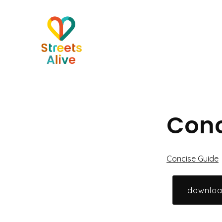
Skip
to
content
Conc
Concise Guide
downlo