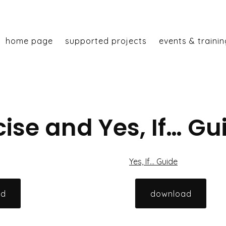
home page
supported projects
events & trainin
ise and Yes, If… Gu
Yes, If… Guide
ad
download