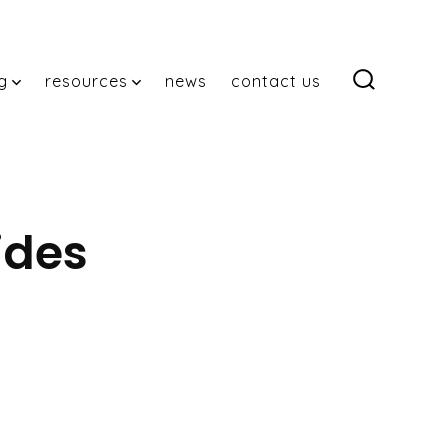
g
resources
news
contact us
search
toggle
ides